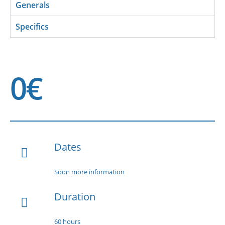
Generals
Specifics
0€
Dates
Soon more information
Duration
60 hours