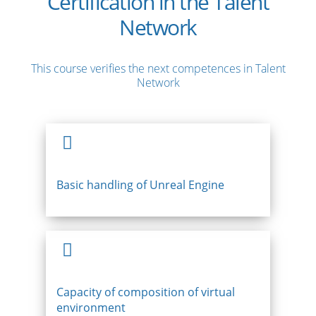
Certification in the Talent
Network
This course verifies the next competences in Talent
Network
Basic handling of Unreal Engine
Capacity of composition of virtual
environment