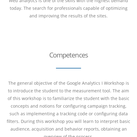
Web analytics is one of the skills with the highest demand
today. The search for professionals capable of optimizing
and improving the results of the sites.
Competences
The general objective of the Google Analytics I Workshop is
to introduce the student to the measurement tool. The aim
of this workshop is to familiarize the student with the basic
concepts and notions for configuring
campaign tracking,
such as implementing a tracking code or configuring data
filters. During this workshop you will learn to interpret basic
audience, acquisition and behavior reports, obtaining an
overview of the process.