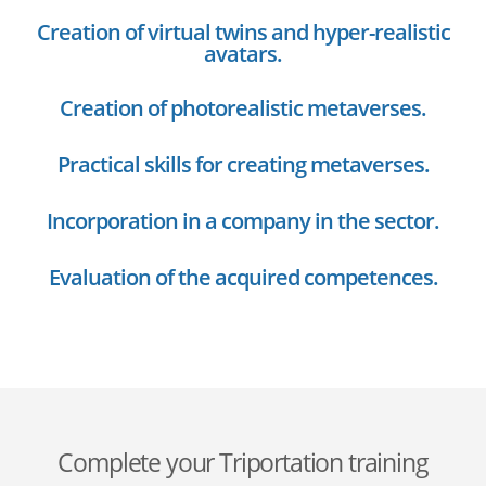
Creation of virtual twins and hyper-realistic
avatars.
Creation of photorealistic metaverses.
Practical skills for creating metaverses.
Incorporation in a company in the sector.
Evaluation of the acquired competences.
Complete your Triportation training