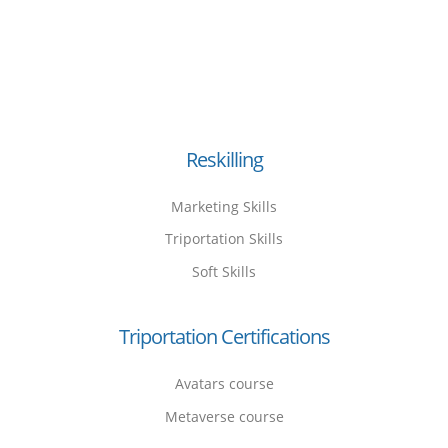
Reskilling
Marketing Skills
Triportation Skills
Soft Skills
Triportation Certifications
Avatars course
Metaverse course