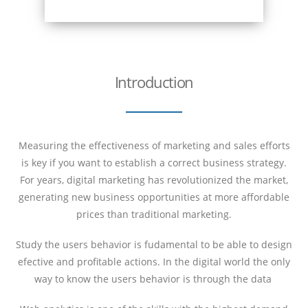
Introduction
Measuring the effectiveness of marketing and sales efforts
is key if you want to establish a correct business strategy.
For years, digital marketing has revolutionized the market,
generating new business opportunities at more affordable
prices than traditional marketing.
Study the users behavior is fudamental to be able to design
efective and profitable actions. In the digital world the only
way to know the users behavior is through the data