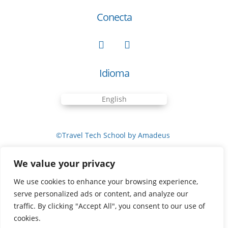
Conecta
Idioma
English
©Travel Tech School by Amadeus
We value your privacy
Cookies Policy
We use cookies to enhance your browsing experience,
serve personalized ads or content, and analyze our
traffic. By clicking "Accept All", you consent to our use of
Privacy Policy
cookies.