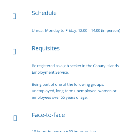
Schedule
Unreal: Monday to Friday, 12:00 – 14:00 (in-person)
Requisites
Be registered as a job seeker in the Canary Islands
Employment Service.
Being part of one of the following groups:
unemployed, long-term unemployed, women or
employees over 55 years of age.
Face-to-face
10 hours in-person + 50 hours online.