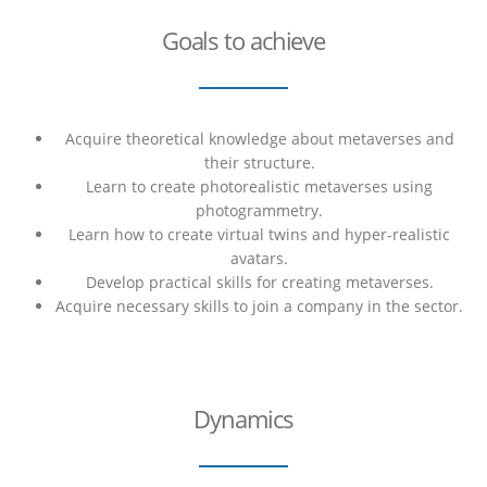
Goals to achieve
Acquire theoretical knowledge about metaverses and
their structure.
Learn to create photorealistic metaverses using
photogrammetry.
Learn how to create virtual twins and hyper-realistic
avatars.
Develop practical skills for creating metaverses.
Acquire necessary skills to join a company in the sector.
Dynamics