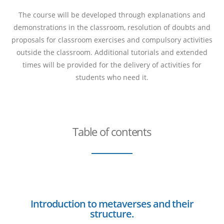
The course will be developed through explanations and
demonstrations in the classroom, resolution of doubts and
proposals for classroom exercises and compulsory activities
outside the classroom. Additional tutorials and extended
times will be provided for the delivery of activities for
students who need it.
Table of contents
Introduction to metaverses and their
structure.