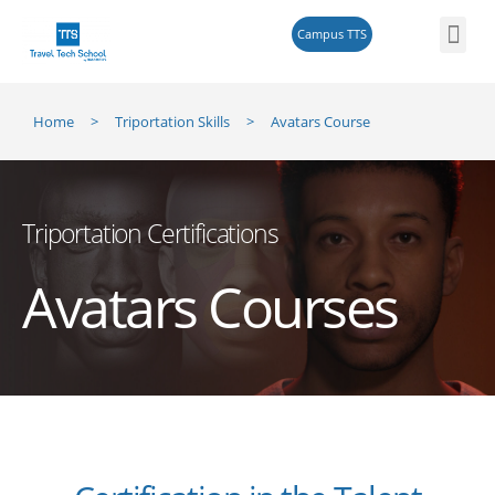
Campus TTS
Triportati
Reskilling 
Home
>
Triportation Skills
> Avatars Course
Triportation Certifications
Avatars Courses