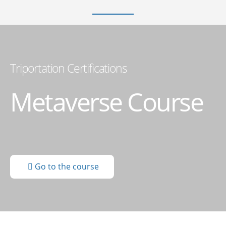
Triportation Certifications
Metaverse Course
Go to the course