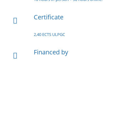
Certificate
2,40 ECTS ULPGC
Financed by