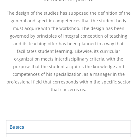
The design of the studies has supposed the definition of the
general and specific competences that the student body
must acquire with the workshop. The design has been
governed by principles of integral conception of teaching
and its teaching offer has been planned in a way that
facilitates student learning. Likewise, its curricular
organization meets interdisciplinary criteria, with the
purpose that the student acquires the knowledge and
competences of his specialization, as a manager in the
professional field that corresponds within the specific sector
that concerns us.
Basics